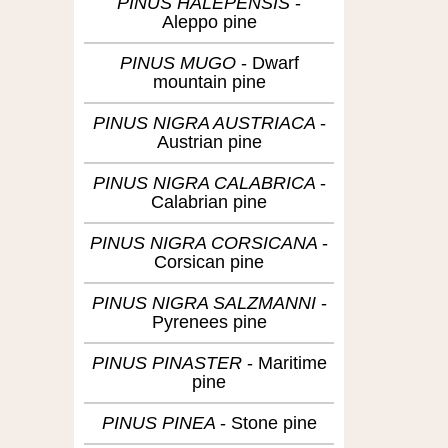
PINUS HALEPENSIS
Aleppo pine
PINUS MUGO
Dwarf
mountain pine
PINUS NIGRA AUSTRIACA
Austrian pine
PINUS NIGRA CALABRICA
Calabrian pine
PINUS NIGRA CORSICANA
Corsican pine
PINUS NIGRA SALZMANNI
Pyrenees pine
PINUS PINASTER
Maritime
pine
PINUS PINEA
Stone pine