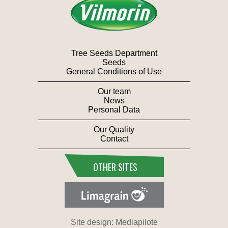
Tree Seeds Department
Seeds
General Conditions of Use
Our team
News
Personal Data
Our Quality
Contact
OTHER SITES
Site design: Mediapilote