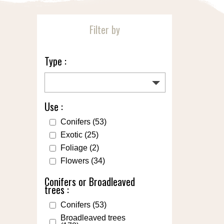
Filter by
Type :
Use :
Conifers
(53)
Exotic
(25)
Foliage
(2)
Flowers
(34)
Conifers or Broadleaved
trees :
Conifers
(53)
Broadleaved trees