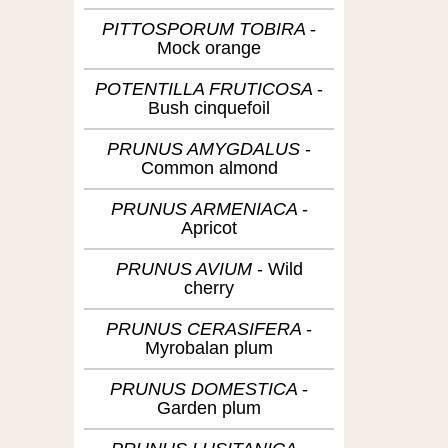
PITTOSPORUM TOBIRA
Mock orange
POTENTILLA FRUTICOSA
Bush cinquefoil
PRUNUS AMYGDALUS
Common almond
PRUNUS ARMENIACA
Apricot
PRUNUS AVIUM
Wild
cherry
PRUNUS CERASIFERA
Myrobalan plum
PRUNUS DOMESTICA
Garden plum