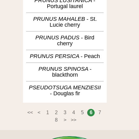
PRUNUS LUSITANICA
Portugal laurel
PRUNUS MAHALEB
St.
Lucie cherry
PRUNUS PADUS
Bird
cherry
PRUNUS PERSICA
Peach
PRUNUS SPINOSA
blackthorn
PSEUDOTSUGA MENZIESII
Douglas fir
<<
<
1
2
3
4
5
6
7
8
>
>>