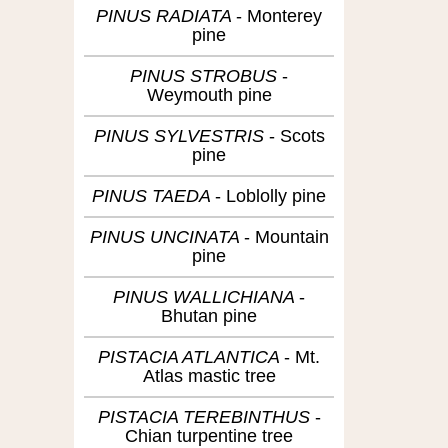
PINUS RADIATA
Monterey
pine
PINUS STROBUS
Weymouth pine
PINUS SYLVESTRIS
Scots
pine
PINUS TAEDA
Loblolly pine
PINUS UNCINATA
Mountain
pine
PINUS WALLICHIANA
Bhutan pine
PISTACIA ATLANTICA
Mt.
Atlas mastic tree
PISTACIA TEREBINTHUS
Chian turpentine tree