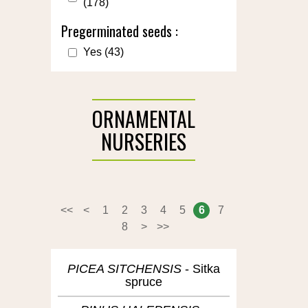
(178)
Pregerminated seeds :
Yes
(43)
ORNAMENTAL
NURSERIES
<<
<
1
2
3
4
5
6
7
8
>
>>
PICEA SITCHENSIS
Sitka
spruce