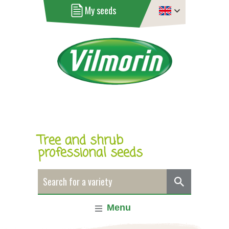
My seeds
Tree and shrub
professional seeds
Menu