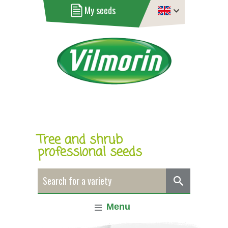
My seeds
Tree and shrub
professional seeds
Menu