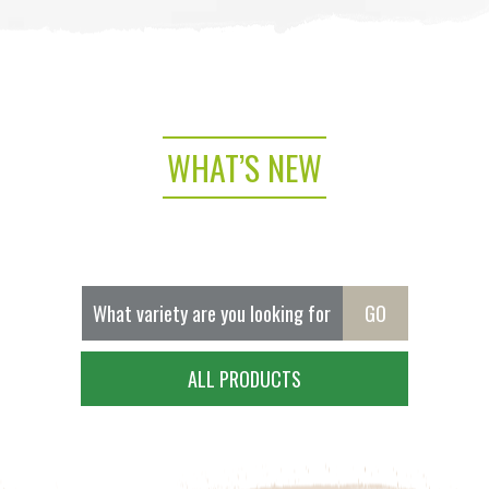
WHAT’S NEW
ALL PRODUCTS