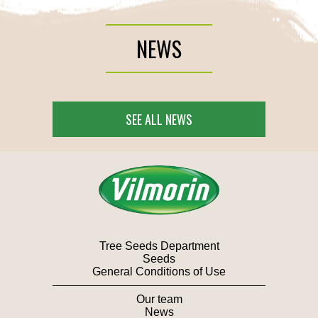
NEWS
SEE ALL NEWS
Tree Seeds Department
Seeds
General Conditions of Use
Our team
News