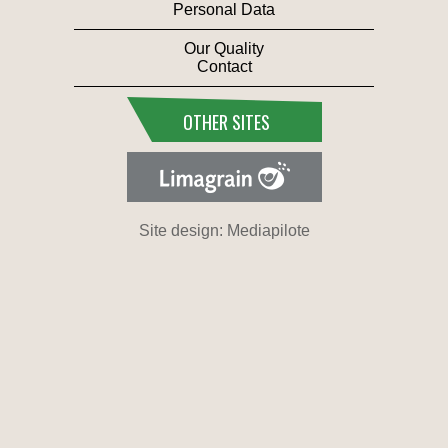
Personal Data
Our Quality
Contact
OTHER SITES
Site design: Mediapilote