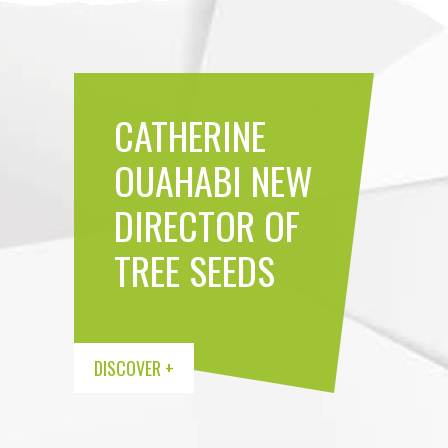
CATHERINE
MEET THE
OUAHABI NEW
IMPROVED
NEW
DIRECTOR OF
VARIETY
TREE SEEDS
HARVEST IN
TREE SEEDS
CATALOGU
TEAM
PROGRESS
DISCOVER +
DISCOVER +
DISCOVER +
DISCOVER +