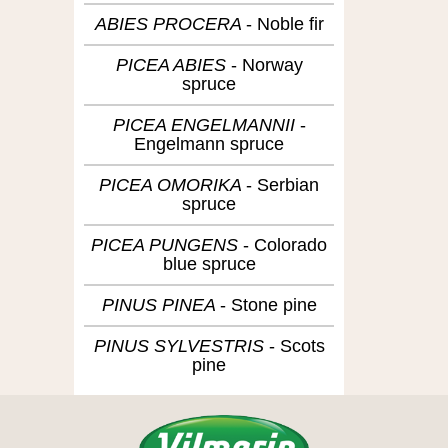
ABIES PROCERA
Noble fir
PICEA ABIES
Norway
spruce
PICEA ENGELMANNII
Engelmann spruce
PICEA OMORIKA
Serbian
spruce
PICEA PUNGENS
Colorado
blue spruce
PINUS PINEA
Stone pine
PINUS SYLVESTRIS
Scots
pine