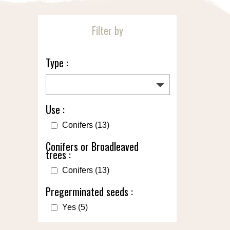
Filter by
Type :
Use :
Conifers
(13)
Conifers or Broadleaved
trees :
Conifers
(13)
Pregerminated seeds :
Yes
(5)