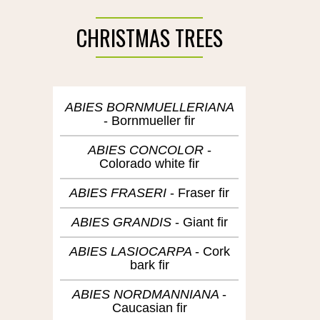
CHRISTMAS TREES
ABIES BORNMUELLERIANA
Bornmueller fir
ABIES CONCOLOR
Colorado white fir
ABIES FRASERI
Fraser fir
ABIES GRANDIS
Giant fir
ABIES LASIOCARPA
Cork
bark fir
ABIES NORDMANNIANA
Caucasian fir