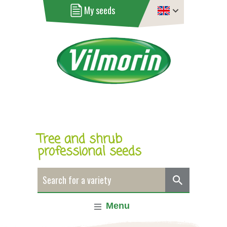
My seeds
Tree and shrub
professional seeds
Menu