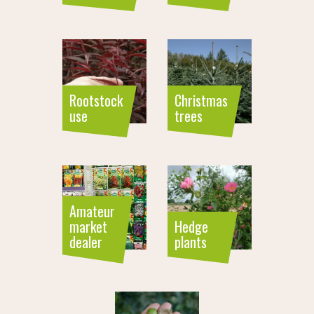
Rootstock
Christmas
use
trees
Amateur
market
Hedge
dealer
plants