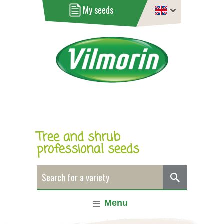
My seeds
Tree and shrub
professional seeds
Menu