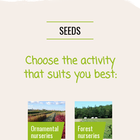
SEEDS
Choose the activity
that suits you best:
Ornamental
Forest
nurseries
nurseries