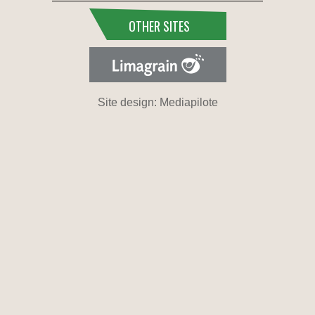
OTHER SITES
Site design: Mediapilote