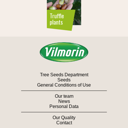
Truffle
plants
Tree Seeds Department
Seeds
General Conditions of Use
Our team
News
Personal Data
Our Quality
Contact