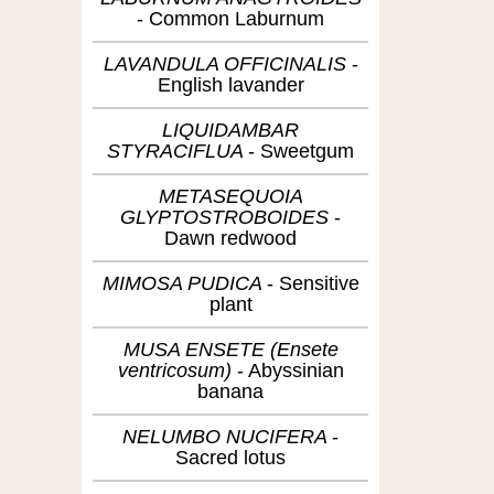
Common Laburnum
LAVANDULA OFFICINALIS
English lavander
LIQUIDAMBAR
STYRACIFLUA
Sweetgum
METASEQUOIA
GLYPTOSTROBOIDES
Dawn redwood
MIMOSA PUDICA
Sensitive
plant
MUSA ENSETE (Ensete
ventricosum)
Abyssinian
banana
NELUMBO NUCIFERA
Sacred lotus