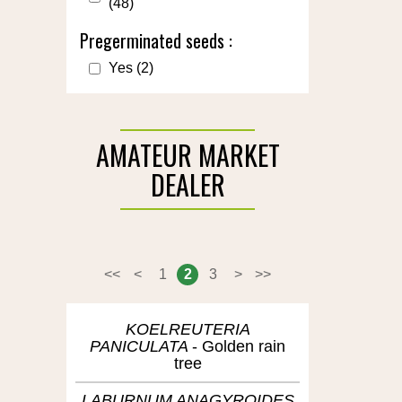
(48)
Pregerminated seeds :
Yes
(2)
AMATEUR MARKET
DEALER
<<
<
1
2
3
>
>>
KOELREUTERIA
PANICULATA
Golden rain
tree
LABURNUM ANAGYROIDES