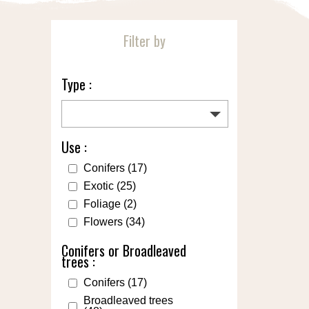
Filter by
Type :
Use :
Conifers
(17)
Exotic
(25)
Foliage
(2)
Flowers
(34)
Conifers or Broadleaved
trees :
Conifers
(17)
Broadleaved trees