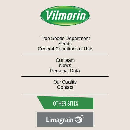
Tree Seeds Department
Seeds
General Conditions of Use
Our team
News
Personal Data
Our Quality
Contact
OTHER SITES