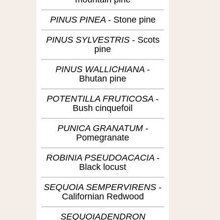
PINUS PINEA
Stone pine
PINUS SYLVESTRIS
Scots
pine
PINUS WALLICHIANA
Bhutan pine
POTENTILLA FRUTICOSA
Bush cinquefoil
PUNICA GRANATUM
Pomegranate
ROBINIA PSEUDOACACIA
Black locust
SEQUOIA SEMPERVIRENS
Californian Redwood
SEQUOIADENDRON