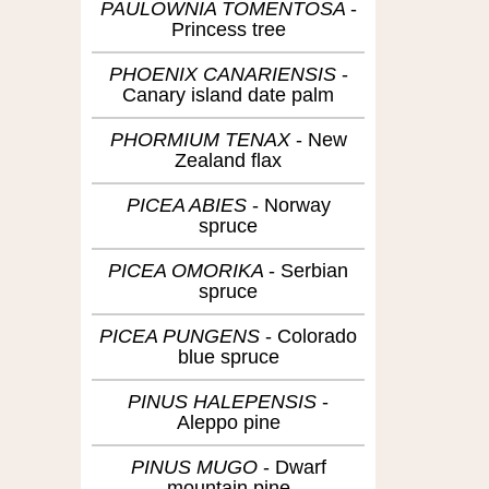
PAULOWNIA TOMENTOSA
Princess tree
PHOENIX CANARIENSIS
Canary island date palm
PHORMIUM TENAX
New
Zealand flax
PICEA ABIES
Norway
spruce
PICEA OMORIKA
Serbian
spruce
PICEA PUNGENS
Colorado
blue spruce
PINUS HALEPENSIS
Aleppo pine
PINUS MUGO
Dwarf
mountain pine