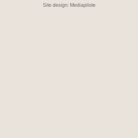
Site design: Mediapilote