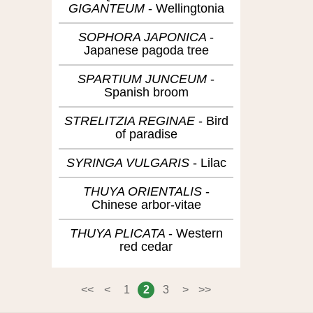
GIGANTEUM
Wellingtonia
SOPHORA JAPONICA
Japanese pagoda tree
SPARTIUM JUNCEUM
Spanish broom
STRELITZIA REGINAE
Bird
of paradise
SYRINGA VULGARIS
Lilac
THUYA ORIENTALIS
Chinese arbor-vitae
THUYA PLICATA
Western
red cedar
<<
<
1
2
3
>
>>