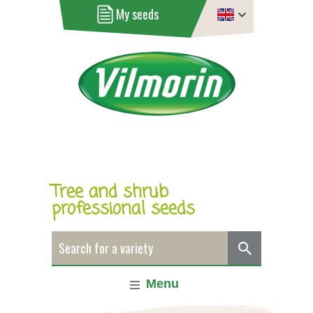
My seeds
Tree and shrub
professional seeds
Menu