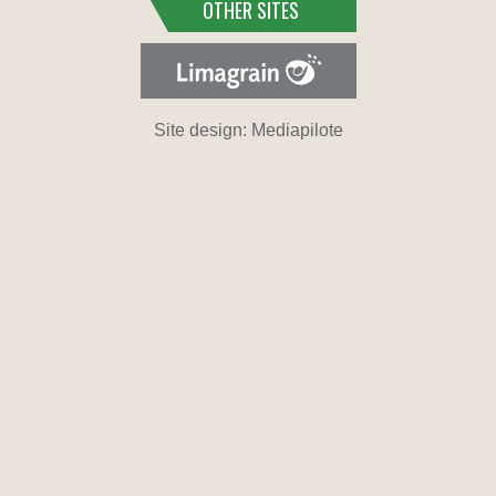
OTHER SITES
Site design: Mediapilote