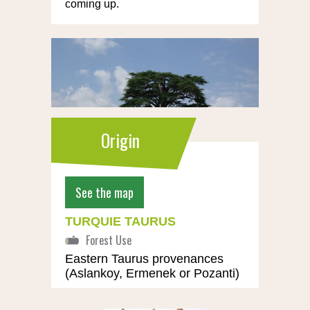
coming up.
Origin
See the map
TURQUIE TAURUS
Eastern Taurus provenances
(Aslankoy, Ermenek or Pozanti)