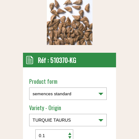
Réf :
510370-KG
Product form
Variety - Origin