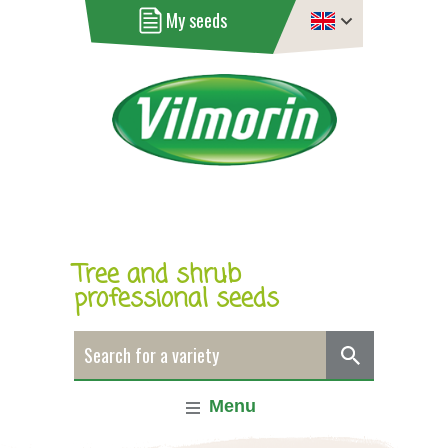
My seeds
Tree and shrub
professional seeds
Menu