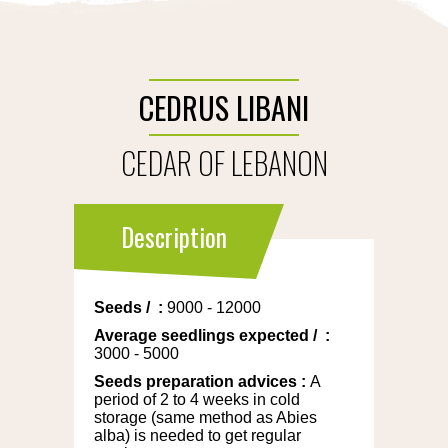
CEDRUS LIBANI
CEDAR OF LEBANON
Description
Seeds
/
:
9000 - 12000
Average seedlings expected
/
:
3000 - 5000
Seeds preparation advices
:
A
period of 2 to 4 weeks in cold
storage (same method as Abies
alba) is needed to get regular