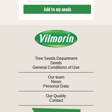
Add to my seeds
Tree Seeds Department
Seeds
General Conditions of Use
Our team
News
Personal Data
Our Quality
Contact