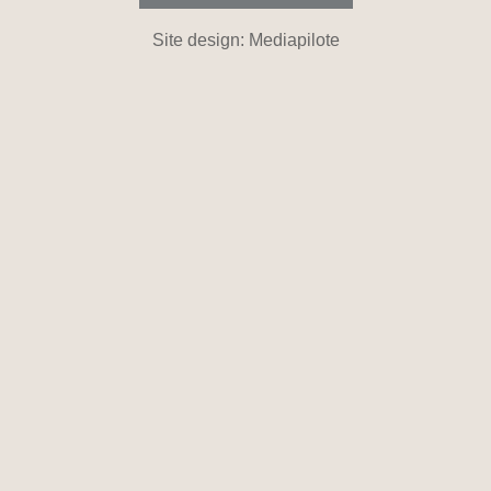
Site design: Mediapilote