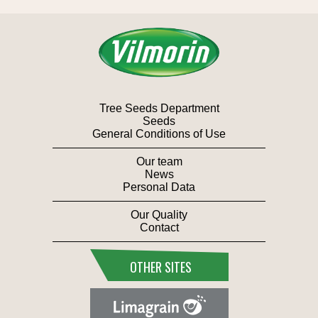
Tree Seeds Department
Seeds
General Conditions of Use
Our team
News
Personal Data
Our Quality
Contact
OTHER SITES