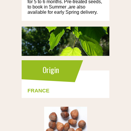
for 5 to 6 months. Pre-treated seeds,
to book in Summer ,are also
available for early Spring delivery.
Origin
FRANCE