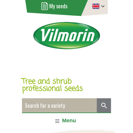
My seeds
Tree and shrub
professional seeds
Menu