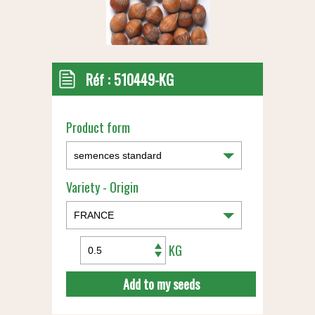
Réf :
510449-KG
Product form
Variety - Origin
KG
Add to my seeds