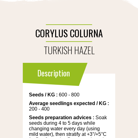
CORYLUS COLURNA
TURKISH HAZEL
Description
Seeds
/
KG
:
600 - 800
Average seedlings expected
/
KG
:
200 - 400
Seeds preparation advices
:
Soak
seeds during 4 to 5 days while
changing water every day (using
mild water), then stratify at +3°/+5°C