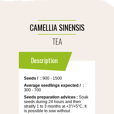
CAMELLIA SINENSIS
TEA
Description
Seeds
/
:
900 - 1500
Average seedlings expected
/
:
300 - 700
Seeds preparation advices
:
Soak
seeds during 24 hours and then
stratify 1 to 3 months at +3°/+5°C. It
is possible to sow without