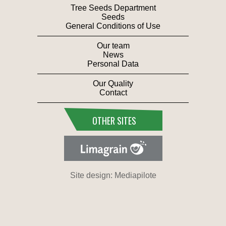
Tree Seeds Department
Seeds
General Conditions of Use
Our team
News
Personal Data
Our Quality
Contact
OTHER SITES
Site design: Mediapilote