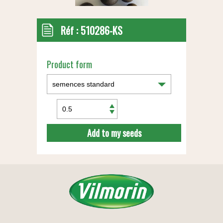
Réf :
510286-KS
Product form
Add to my seeds