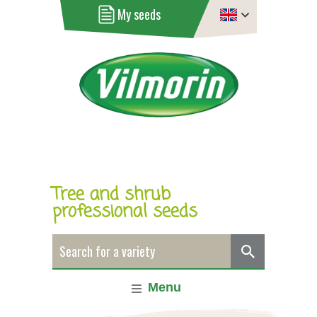
My seeds
Tree and shrub
professional seeds
Menu