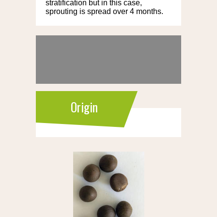
stratification but in this case,
sprouting is spread over 4 months.
Origin