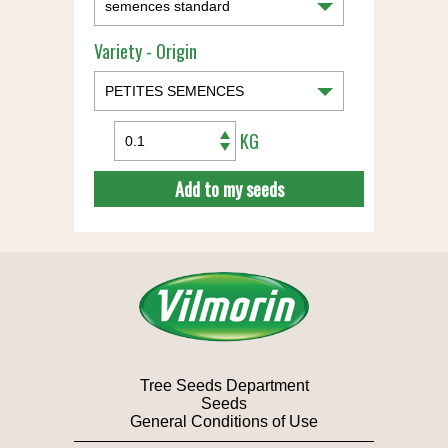
Variety - Origin
KG
Add to my seeds
Tree Seeds Department
Seeds
General Conditions of Use