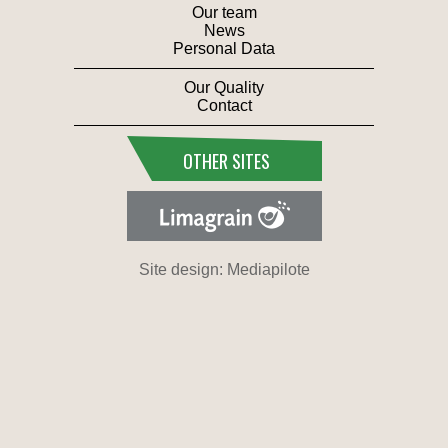
Our team
News
Personal Data
Our Quality
Contact
OTHER SITES
Site design: Mediapilote