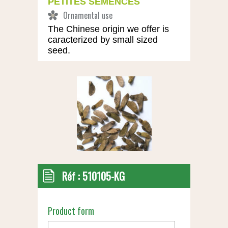
PETITES SEMENCES
The Chinese origin we offer is
caracterized by small sized
seed.
Réf :
510105-KG
Product form