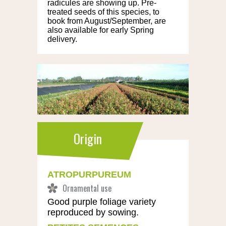
radicules are showing up. Pre-
treated seeds of this species, to
book from August/September, are
also available for early Spring
delivery.
Origin
ATROPURPUREUM
Good purple foliage variety
reproduced by sowing.