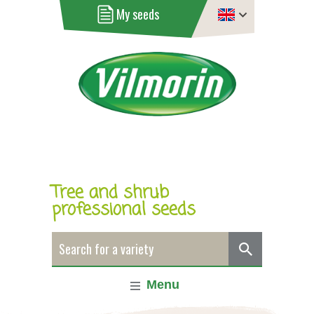
My seeds
Tree and shrub
professional seeds
Menu