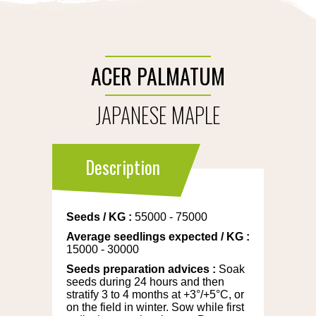
ACER PALMATUM
JAPANESE MAPLE
Description
Seeds
/
KG
:
55000 - 75000
Average seedlings expected
/
KG
:
15000 - 30000
Seeds preparation advices
:
Soak
seeds during 24 hours and then
stratify 3 to 4 months at +3°/+5°C, or
on the field in winter. Sow while first