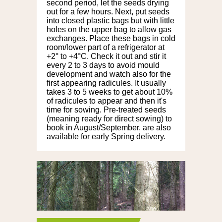
second period, let the seeds drying
out for a few hours. Next, put seeds
into closed plastic bags but with little
holes on the upper bag to allow gas
exchanges. Place these bags in cold
room/lower part of a refrigerator at
+2° to +4°C. Check it out and stir it
every 2 to 3 days to avoid mould
development and watch also for the
first appearing radicules. It usually
takes 3 to 5 weeks to get about 10%
of radicules to appear and then it's
time for sowing. Pre-treated seeds
(meaning ready for direct sowing) to
book in August/September, are also
available for early Spring delivery.