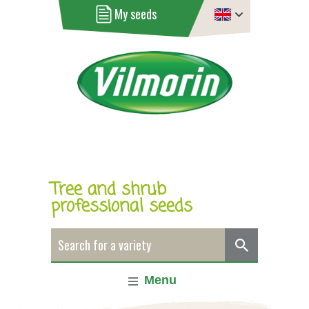
My seeds
Tree and shrub
professional seeds
Menu