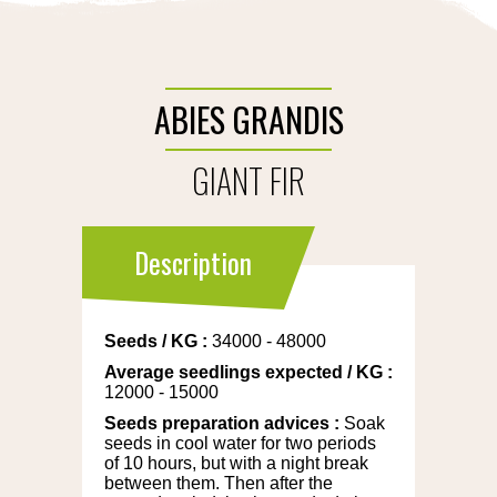
ABIES GRANDIS
GIANT FIR
Description
Seeds
/
KG
:
34000 - 48000
Average seedlings expected
/
KG
:
12000 - 15000
Seeds preparation advices
:
Soak
seeds in cool water for two periods
of 10 hours, but with a night break
between them. Then after the