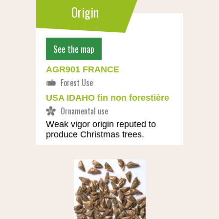
Origin
See the map
AGR901 FRANCE
USA IDAHO fin non forestière
Weak vigor origin reputed to
produce Christmas trees.