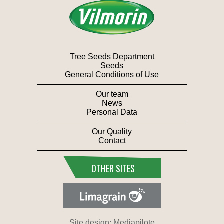
Tree Seeds Department
Seeds
General Conditions of Use
Our team
News
Personal Data
Our Quality
Contact
OTHER SITES
Site design: Mediapilote