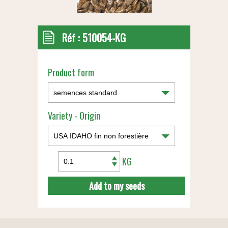
Réf :
510054-KG
Product form
Variety - Origin
KG
Add to my seeds