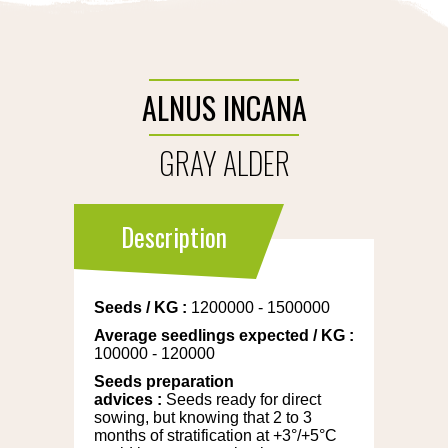
ALNUS INCANA
GRAY ALDER
Description
Seeds
/
KG
:
1200000 - 1500000
Average seedlings expected
/
KG
:
100000 - 120000
Seeds preparation
advices
:
Seeds ready for direct
sowing, but knowing that 2 to 3
months of stratification at +3°/+5°C