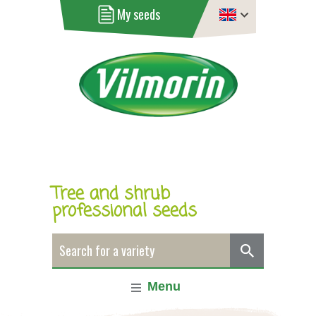
My seeds
Tree and shrub
professional seeds
Menu