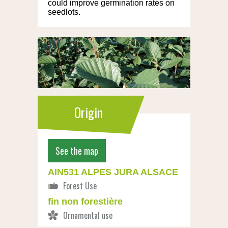
could improve germination rates on
seedlots.
Origin
See the map
AIN531 ALPES JURA ALSACE
fin non forestière