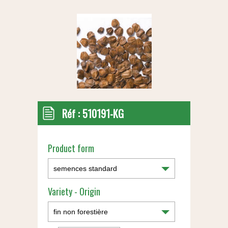
Réf :
510191-KG
Product form
Variety - Origin