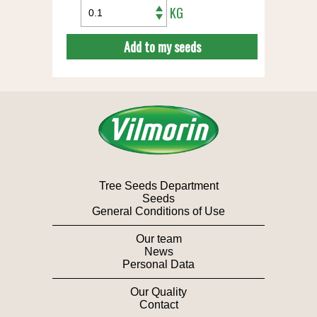
KG
Add to my seeds
Tree Seeds Department
Seeds
General Conditions of Use
Our team
News
Personal Data
Our Quality
Contact