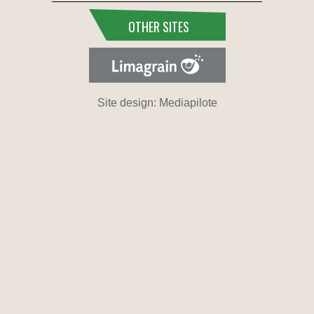
OTHER SITES
Site design: Mediapilote