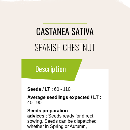
CASTANEA SATIVA
SPANISH CHESTNUT
Description
Seeds
/
LT
:
60 - 110
Average seedlings expected
/
LT
:
40 - 90
Seeds preparation
advices
:
Seeds ready for direct
sowing. Seeds can be dispatched
whether in Spring or Autumn,