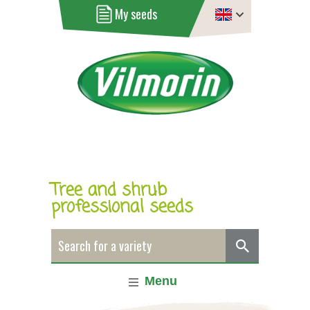
My seeds
Tree and shrub
professional seeds
Menu