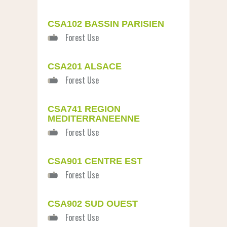
CSA102 BASSIN PARISIEN
CSA201 ALSACE
CSA741 REGION
MEDITERRANEENNE
CSA901 CENTRE EST
CSA902 SUD OUEST