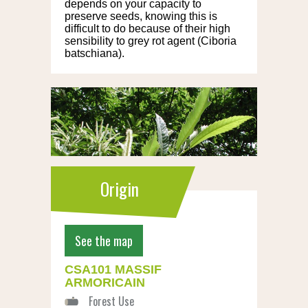
depends on your capacity to
preserve seeds, knowing this is
difficult to do because of their high
sensibility to grey rot agent (Ciboria
batschiana).
Origin
See the map
CSA101 MASSIF
ARMORICAIN