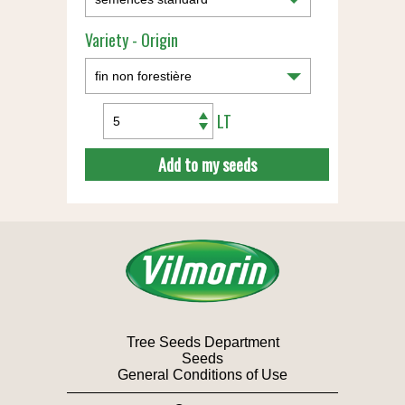
Variety - Origin
LT
Add to my seeds
Tree Seeds Department
Seeds
General Conditions of Use