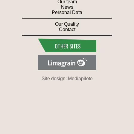
Our team
News
Personal Data
Our Quality
Contact
OTHER SITES
Site design: Mediapilote