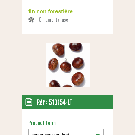
fin non forestière
Réf :
513154-LT
Product form