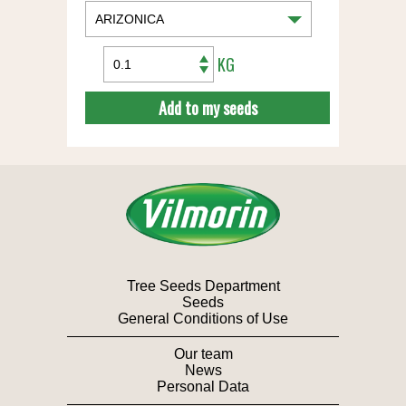
KG
Add to my seeds
Tree Seeds Department
Seeds
General Conditions of Use
Our team
News
Personal Data