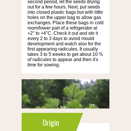
second period, let the seeds drying
out for a few hours. Next, put seeds
into closed plastic bags but with little
holes on the upper bag to allow gas
exchanges. Place these bags in cold
room/lower part of a refrigerator at
+2° to +4°C. Check it out and stir it
every 2 to 3 days to avoid mould
development and watch also for the
first appearing radicules. It usually
takes 3 to 5 weeks to get about 10 %
of radicules to appear and then it's
time for sowing.
Origin