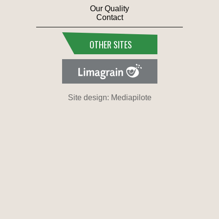
Our Quality
Contact
OTHER SITES
Site design: Mediapilote