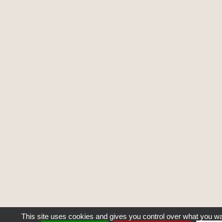
This site uses cookies and gives you control over what you wa