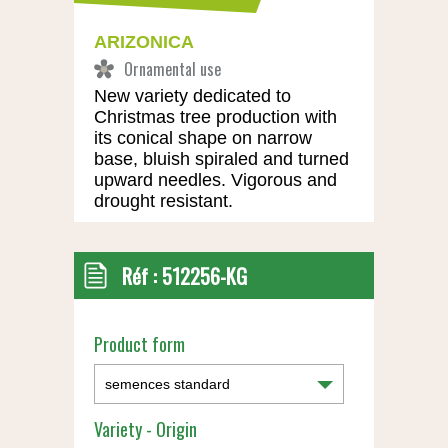
ARIZONICA
New variety dedicated to
Christmas tree production with
its conical shape on narrow
base, bluish spiraled and turned
upward needles. Vigorous and
drought resistant.
Réf :
512256-KG
Product form
Variety - Origin