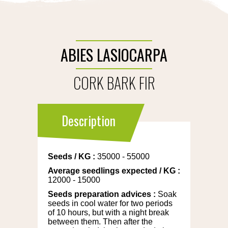
ABIES LASIOCARPA
CORK BARK FIR
Description
Seeds
/
KG
:
35000 - 55000
Average seedlings expected
/
KG
:
12000 - 15000
Seeds preparation advices
:
Soak
seeds in cool water for two periods
of 10 hours, but with a night break
between them. Then after the