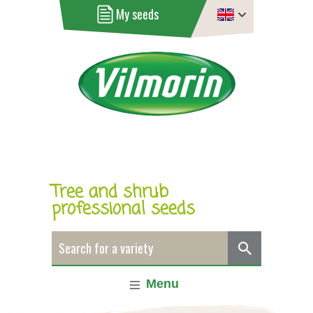
My seeds
Tree and shrub
professional seeds
Menu