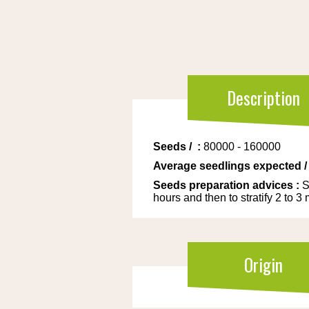
Description
Seeds
/
:
80000 - 160000
Average seedlings expected
Seeds preparation advices
:
S
hours and then to stratify 2 to 3
Origin