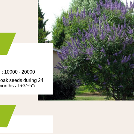
/
:
10000 - 20000
oak seeds during 24
 months at +3/+5°c.