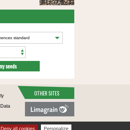
my seeds
OTHER SITES
ty
 Data
Deny all cookies
Personalize