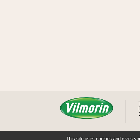
This site uses cookies and gives you