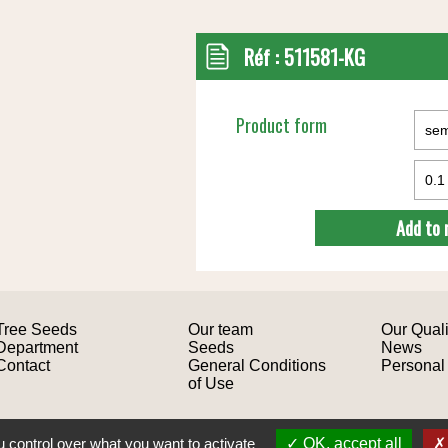
Réf :
511581-KG
Product form
Add to 
Tree Seeds
Our team
Our Quali
Department
Seeds
News
Contact
General Conditions
Personal
of Use
Site design: Mediapilote
 control over what you want to activate
OK, accept all