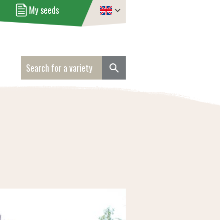
My seeds