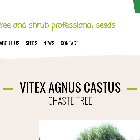
Tree and shrub professional seeds
ABOUT US
SEEDS
NEWS
CONTACT
VITEX AGNUS CASTUS
CHASTE TREE