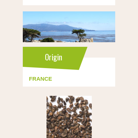
Origin
FRANCE