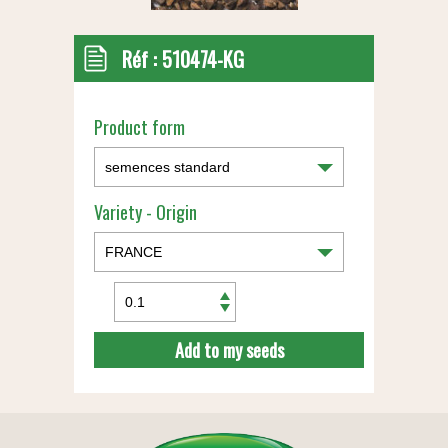
Réf :
510474-KG
Product form
Variety - Origin
Add to my seeds