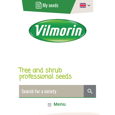
My seeds
Tree and shrub
professional seeds
Menu