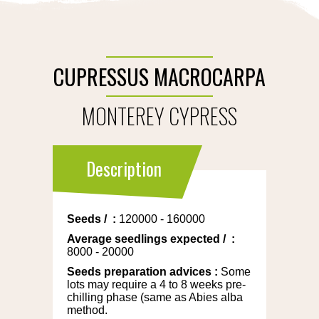
CUPRESSUS MACROCARPA
MONTEREY CYPRESS
Description
Seeds
/
:
120000 - 160000
Average seedlings expected
/
:
8000 - 20000
Seeds preparation advices
:
Some
lots may require a 4 to 8 weeks pre-
chilling phase (same as Abies alba
method.