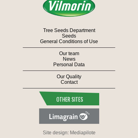
Tree Seeds Department
Seeds
General Conditions of Use
Our team
News
Personal Data
Our Quality
Contact
OTHER SITES
Site design: Mediapilote