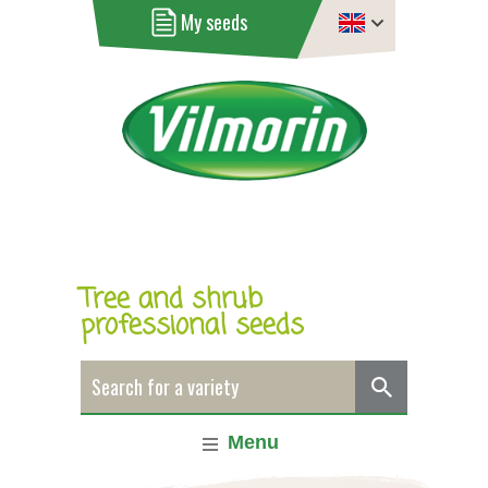
My seeds
Tree and shrub
professional seeds
Menu