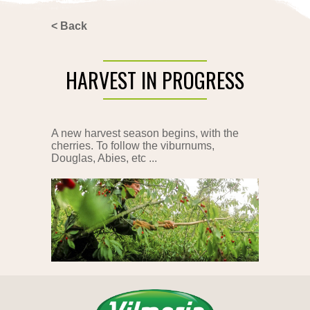
<
Back
HARVEST IN PROGRESS
A new harvest season begins, with the
cherries. To follow the viburnums,
Douglas, Abies, etc ...