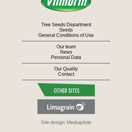
Tree Seeds Department
Seeds
General Conditions of Use
Our team
News
Personal Data
Our Quality
Contact
OTHER SITES
Site design: Mediapilote